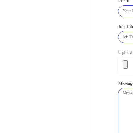
Email
Job Titl
Upload
Messag