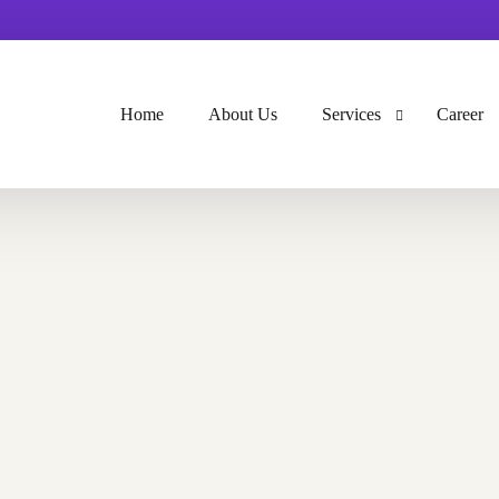
Home
About Us
Services
Career
GIS Service
Surveying
GPR And Utility Detecti
GIS Development & We
UAV And Lidar