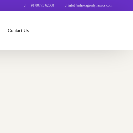
+91 80773 62608
info@ashokageodynamics.com
Contact Us
on
b GIS