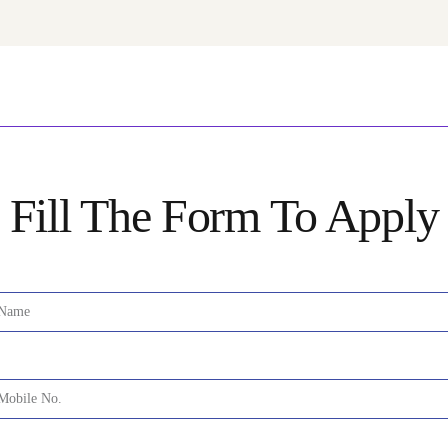
Fill The Form To Apply