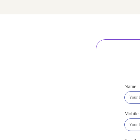
Name
Mobile