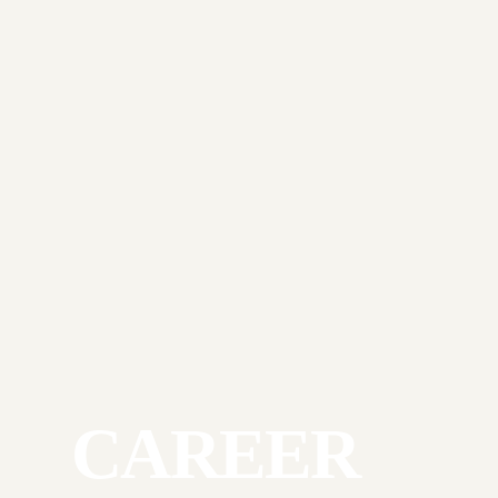
CAREER